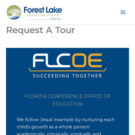
Skip
to
content
Request A Tour
FLORIDA CONFERENCE OFFICE OF
EDUCATION
We follow Jesus’ example by nurturing each
child’s growth as a whole person:
academically, physically, spiritually and