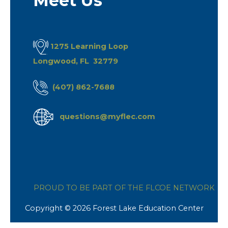
Meet Us
1275 Learning Loop
Longwood, FL 32779
(407) 862-7688
questions@myflec.com
PROUD TO BE PART OF THE FLCOE NETWORK
Copyright © 2026 Forest Lake Education Center