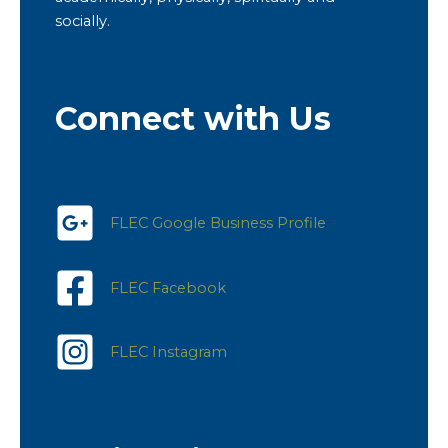
socially.
Connect with Us
FLEC Google Business Profile
FLEC Facebook
FLEC Instagram