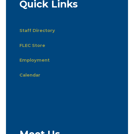
Quick Links
Staff Directory
FLEC Store
Employment
Calendar