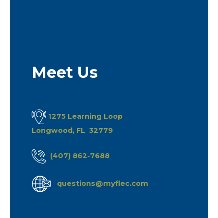
Meet Us
1275 Learning Loop
Longwood, FL 32779
(407) 862-7688
questions@myflec.com