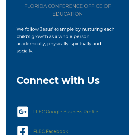
FLORIDA CONFERENCE OFFICE OF
EDUCATION
We follow Jesus’ example by nurturing each
child’s growth as a whole person:
academically, physically, spiritually and
socially.
Connect with Us
FLEC Google Business Profile
FLEC Facebook