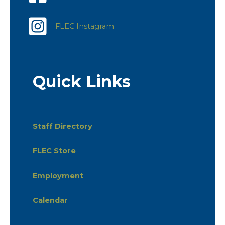
FLEC Instagram
Quick Links
Staff Directory
FLEC Store
Employment
Calendar