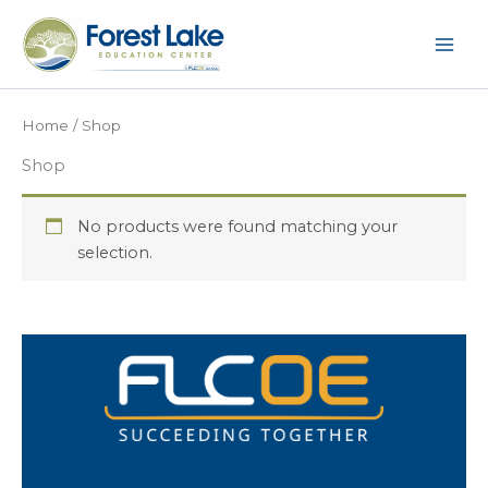
Skip
to
content
Home
/ Shop
Shop
No products were found matching your
selection.