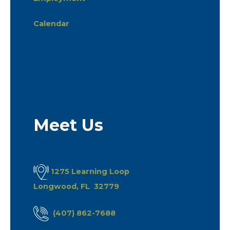
Calendar
Meet Us
1275 Learning Loop
Longwood, FL 32779
(407) 862-7688