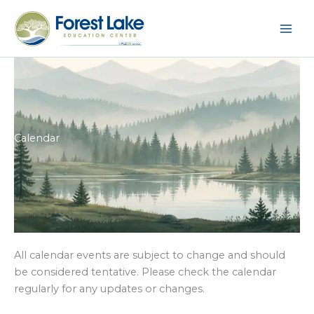
Skip
to
content
Calendar
All calendar events are subject to change and should
be considered tentative. Please check the calendar
regularly for any updates or changes.