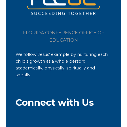
FLORIDA CONFERENCE OFFICE OF
EDUCATION
We follow Jesus’ example by nurturing each
child’s growth as a whole person:
academically, physically, spiritually and
socially.
Connect with Us