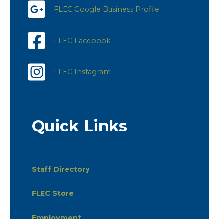
FLEC Google Business Profile
FLEC Facebook
FLEC Instagram
Quick Links
Staff Directory
FLEC Store
Employment