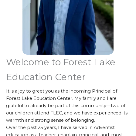
Welcome to Forest Lake
Education Center
It is a joy to greet you as the incoming Principal of
Forest Lake Education Center. My family and I are
grateful to already be part of this community—two of
our children attend FLEC, and we have experienced its
warmth and strong sense of belonging.
Over the past 25 years, I have served in Adventist
education as a teacher, chaplain, principal, and, most