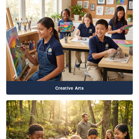
Creative Arts