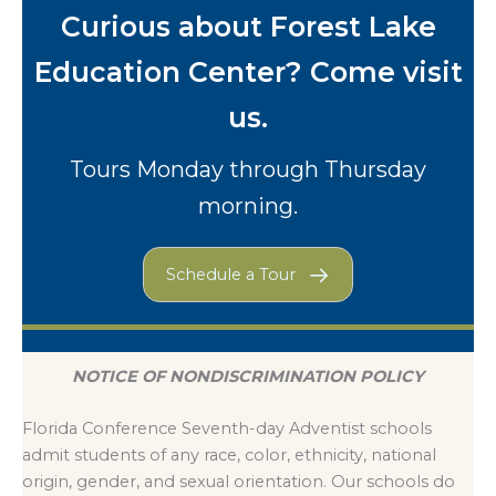
Curious about Forest Lake
Education Center? Come visit
us.
Tours Monday through Thursday
morning.
Schedule a Tour
NOTICE OF NONDISCRIMINATION POLICY
Florida Conference Seventh-day Adventist schools
admit students of any race, color, ethnicity, national
origin, gender, and sexual orientation. Our schools do