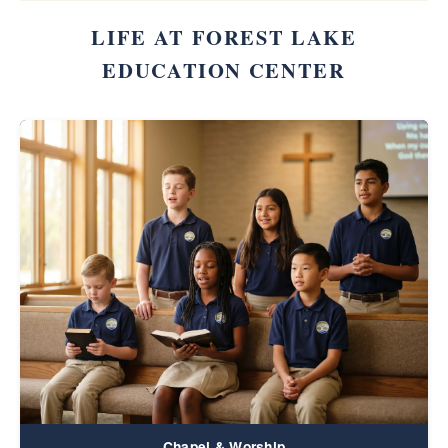
LIFE AT FOREST LAKE
EDUCATION CENTER
Chapel & Worship