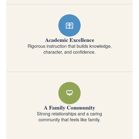
Academic Excellence
Rigorous instruction that builds knowledge,
character, and confidence.
A Family Community
Strong relationships and a caring
community that feels like family.