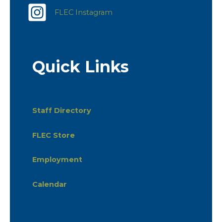
FLEC Instagram
Quick Links
Staff Directory
FLEC Store
Employment
Calendar