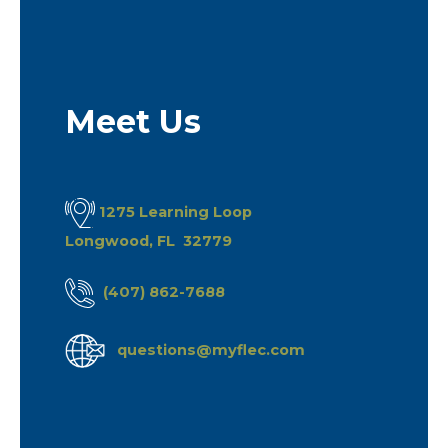
Meet Us
1275 Learning Loop
Longwood, FL 32779
(407) 862-7688
questions@myflec.com