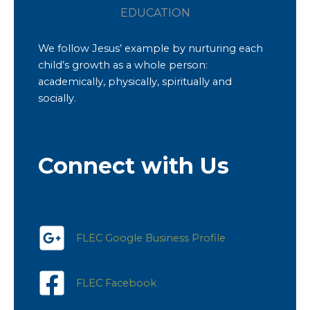
EDUCATION
We follow Jesus’ example by nurturing each
child’s growth as a whole person:
academically, physically, spiritually and
socially.
Connect with Us
FLEC Google Business Profile
FLEC Facebook