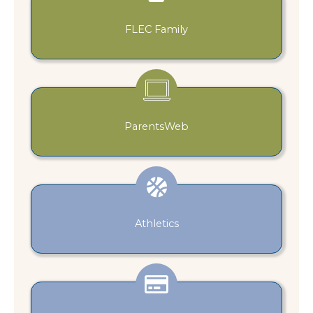
FLEC Family
ParentsWeb
Athletics