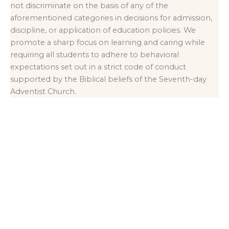
not discriminate on the basis of any of the
aforementioned categories in decisions for admission,
discipline, or application of education policies. We
promote a sharp focus on learning and caring while
requiring all students to adhere to behavioral
expectations set out in a strict code of conduct
supported by the Biblical beliefs of the Seventh-day
Adventist Church.