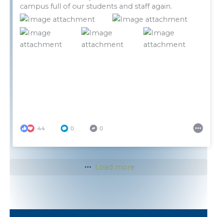
campus full of our students and staff again.
44
0
0
Load more