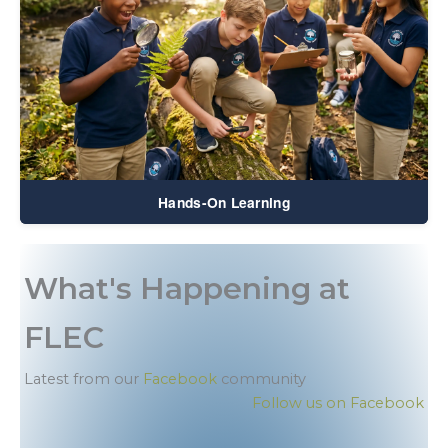
Hands-On Learning
What's Happening at
FLEC
Latest from our
Facebook
community
Follow us on Facebook