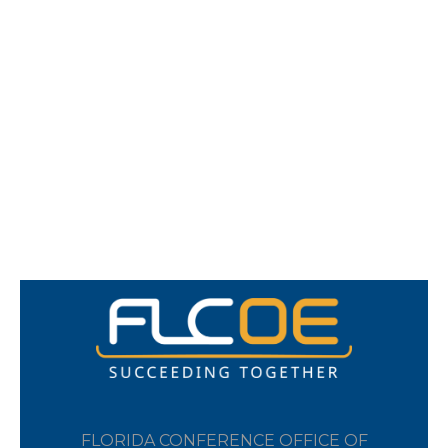
FLORIDA CONFERENCE OFFICE OF