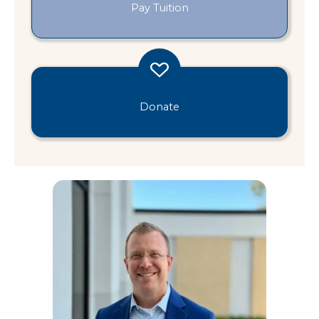
Pay Tuition
Donate