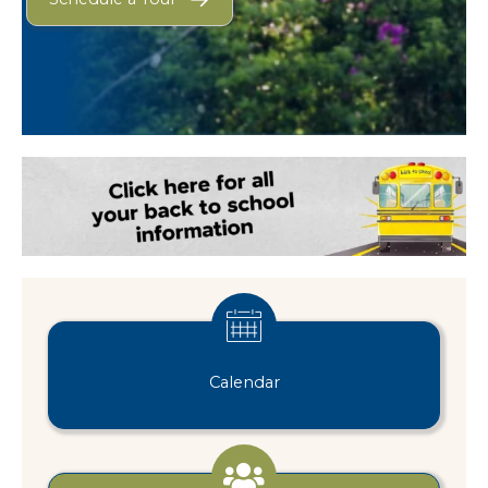
Calendar