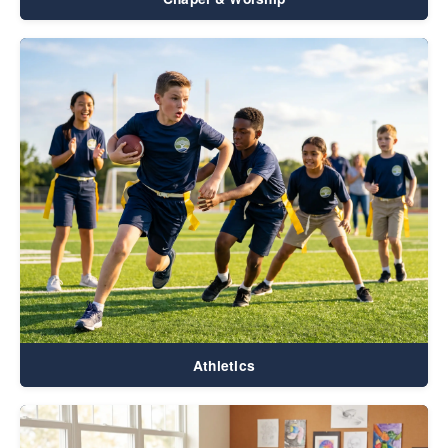
Athletics