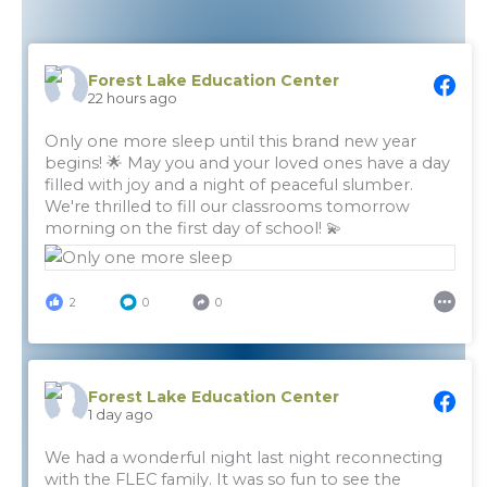
Forest Lake Education Center
22 hours ago
Only one more sleep until this brand new year
begins! 🌟 May you and your loved ones have a day
filled with joy and a night of peaceful slumber.
We're thrilled to fill our classrooms tomorrow
morning on the first day of school! 💫
2
0
0
Forest Lake Education Center
1 day ago
We had a wonderful night last night reconnecting
with the FLEC family. It was so fun to see the