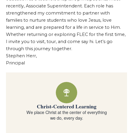
recently, Associate Superintendent. Each role has
strengthened my commitment to partner with
families to nurture students who love Jesus, love
learning, and are prepared for a life in service to Him.
Whether returning or exploring FLEC for the first time,
I invite you to visit, tour, and come say hi. Let’s go
through this journey together.
Stephen Herr,
Principal
Why families choose Forest Lake Education Center
Christ-Centered Learning
We place Christ at the center of everything
we do, every day.