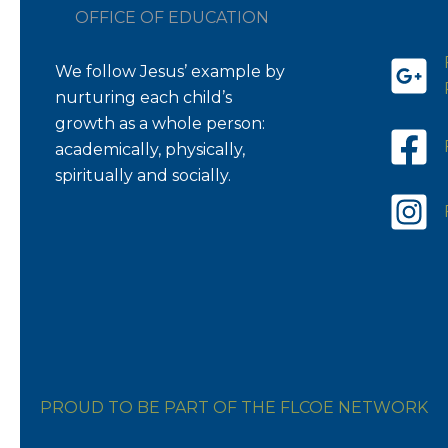
OFFICE OF EDUCATION
We follow Jesus’ example by
nurturing each child’s
growth as a whole person:
academically, physically,
spiritually and socially.
PROUD TO BE PART OF THE FLCOE NETWORK