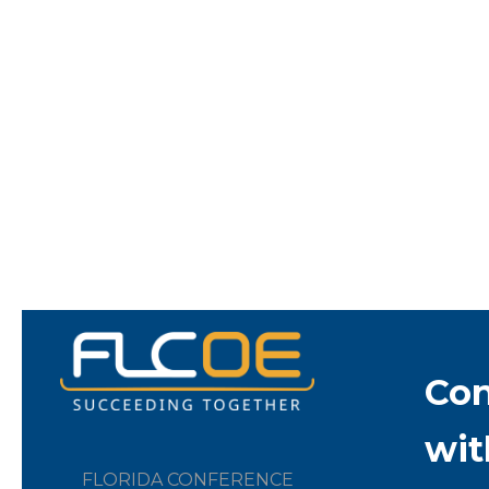
Co
wit
FLORIDA CONFERENCE