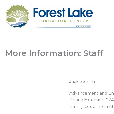
Skip
to
content
More Information: Staff
Jackie
Smith
Advancement and En
Phone Extension: 224
Email:jacqueline.smi