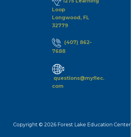
1275 Learning
Loop
Longwood, FL
32779
(407) 862-
7688
questions@myflec.
com
Copyright © 2026 Forest Lake Education Center