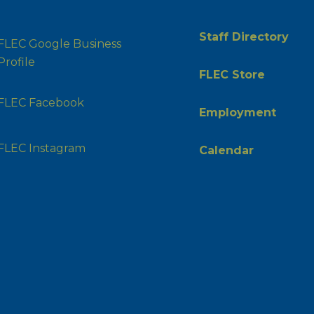
Staff Directory
FLEC Google Business
Profile
FLEC Store
FLEC Facebook
Employment
FLEC Instagram
Calendar