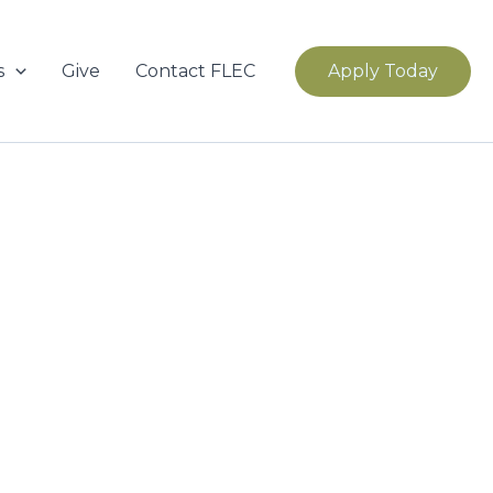
s
Give
Contact FLEC
Apply Today