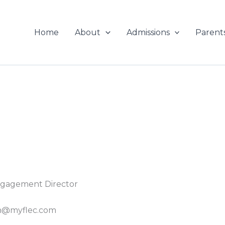
Home
About
Admissions
Parent
gagement Director
th@myflec.com