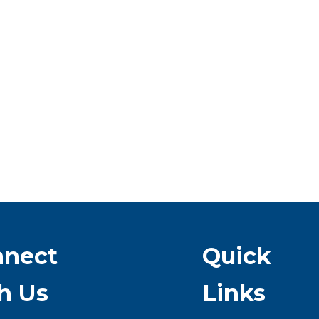
nnect
Quick
h Us
Links