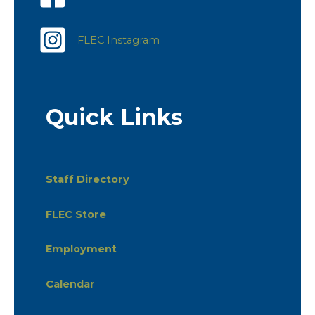
FLEC Instagram
Quick Links
Staff Directory
FLEC Store
Employment
Calendar