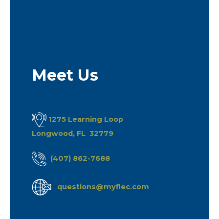
Meet Us
1275 Learning Loop
Longwood, FL 32779
(407) 862-7688
questions@myflec.com