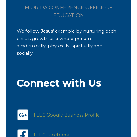
FLORIDA CONFERENCE OFFICE OF
EDUCATION
We follow Jesus’ example by nurturing each
child’s growth as a whole person:
academically, physically, spiritually and
socially.
Connect with Us
FLEC Google Business Profile
FLEC Facebook