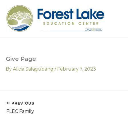
Skip
to
content
Give Page
By
Alicia Salagubang
/
February 7, 2023
PREVIOUS
FLEC Family