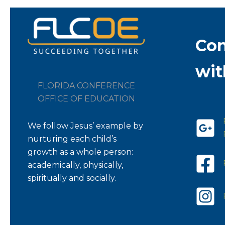
Co
wit
FLORIDA CONFERENCE
OFFICE OF EDUCATION
We follow Jesus’ example by
nurturing each child’s
growth as a whole person:
academically, physically,
spiritually and socially.