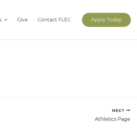
s
Give
Contact FLEC
Apply Today
NEXT
Athletics Page