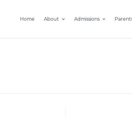
Home
About
Admissions
Parent