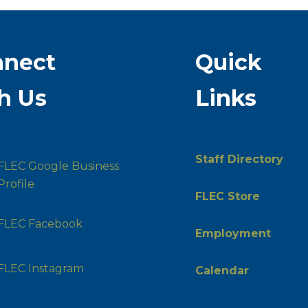
nnect
Quick
h Us
Links
Staff Directory
FLEC Google Business
Profile
FLEC Store
FLEC Facebook
Employment
FLEC Instagram
Calendar