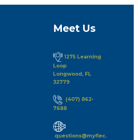
Meet Us
1275 Learning
Loop
Longwood, FL
32779
(407) 862-
7688
questions@myflec.