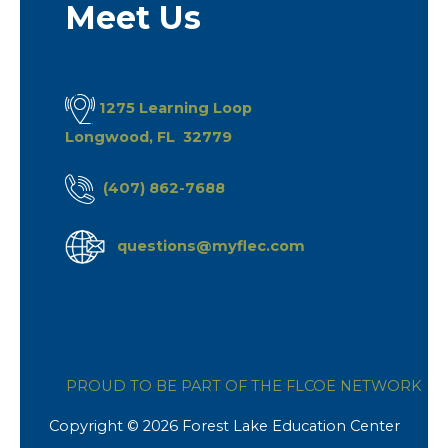
Meet Us
1275 Learning Loop
Longwood, FL 32779
(407) 862-7688
questions@myflec.com
PROUD TO BE PART OF THE FLCOE NETWORK
Copyright © 2026 Forest Lake Education Center