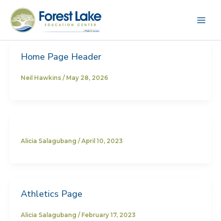
Skip
to
content
Home Page Header
Neil Hawkins
/
May 28, 2026
Alicia Salagubang
/
April 10, 2023
Athletics Page
Alicia Salagubang
/
February 17, 2023