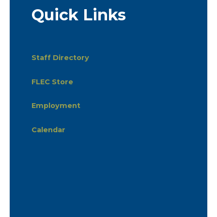
Quick Links
Staff Directory
FLEC Store
Employment
Calendar