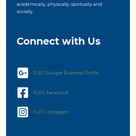
academically, physically, spiritually and
socially.
Connect with Us
FLEC Google Business Profile
FLEC Facebook
FLEC Instagram