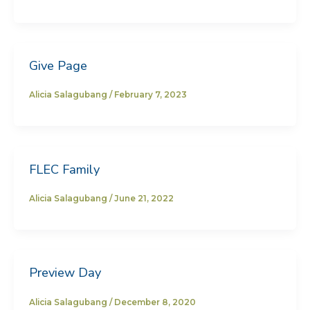
Give Page
Alicia Salagubang
/
February 7, 2023
FLEC Family
Alicia Salagubang
/
June 21, 2022
Preview Day
Alicia Salagubang
/
December 8, 2020