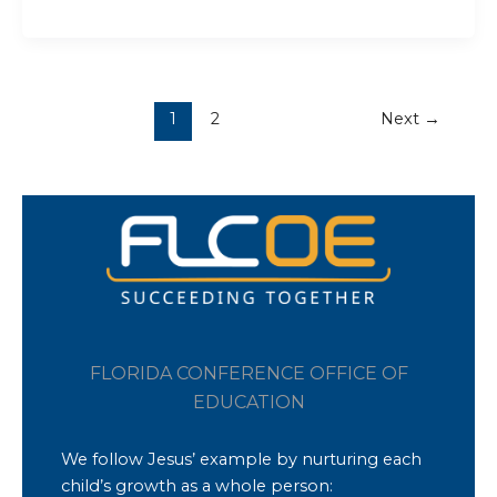
1
2
Next
→
FLORIDA CONFERENCE OFFICE OF
EDUCATION
We follow Jesus’ example by nurturing each
child’s growth as a whole person: