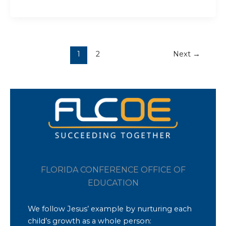
1
2
Next
→
FLORIDA CONFERENCE OFFICE OF
EDUCATION
We follow Jesus’ example by nurturing each
child’s growth as a whole person: