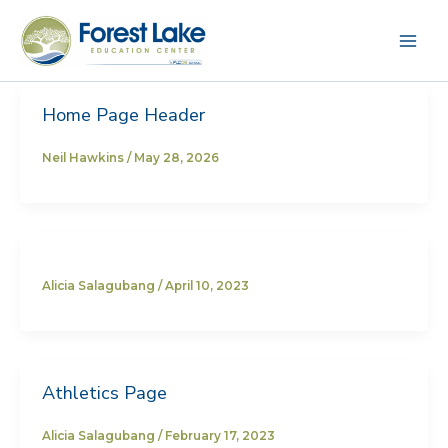
Skip
to
content
Home Page Header
Neil Hawkins
/
May 28, 2026
Alicia Salagubang
/
April 10, 2023
Athletics Page
Alicia Salagubang
/
February 17, 2023