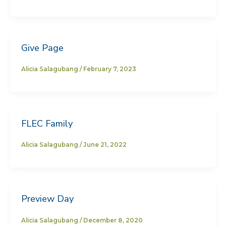
Give Page
Alicia Salagubang
/
February 7, 2023
FLEC Family
Alicia Salagubang
/
June 21, 2022
Preview Day
Alicia Salagubang
/
December 8, 2020