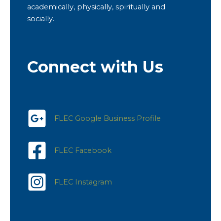
academically, physically, spiritually and
socially.
Connect with Us
FLEC Google Business Profile
FLEC Facebook
FLEC Instagram