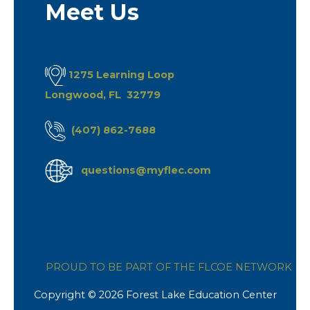
Meet Us
1275 Learning Loop
Longwood, FL 32779
(407) 862-7688
questions@myflec.com
PROUD TO BE PART OF THE FLCOE NETWORK
Copyright © 2026 Forest Lake Education Center