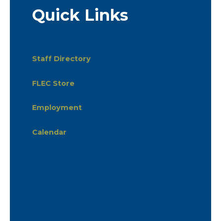
Quick Links
Staff Directory
FLEC Store
Employment
Calendar